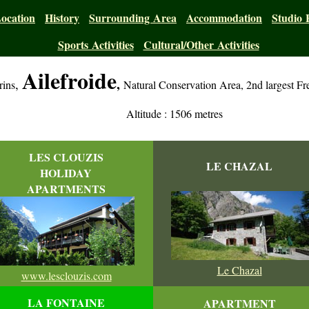
ocation
History
Surrounding Area
Accommodation
Studio 
Sports Activities
Cultural/Other Activities
Ailefroide
,
,
rins
Natural Conservation Area, 2nd largest Fr
Altitude : 1506 metres
LES CLOUZIS
LE CHAZAL
HOLIDAY
APARTMENTS
Le Chazal
www.lesclouzis.com
LA FONTAINE
APARTMENT