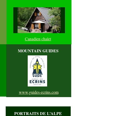
Canadien chalet
MOUNTAIN GUIDES
www.guides-ecrins.com
PORTRAITS DE L’ALPE