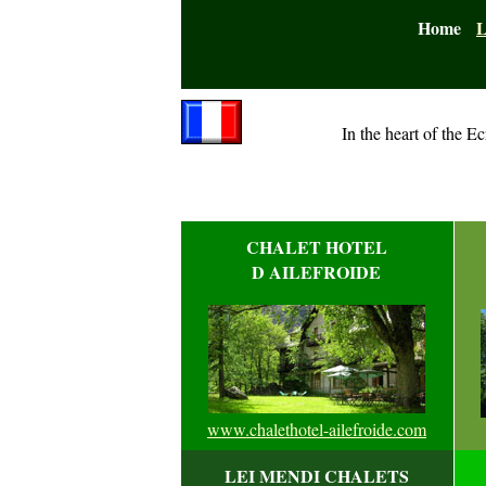
Home
L
In the heart of the Ec
CHALET HOTEL
D AILEFROIDE
www.chalethotel-ailefroide.com
LEI MENDI CHALETS