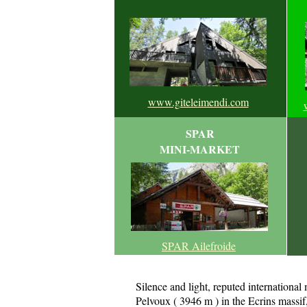
www.giteleimendi.com
SPAR
MINI-MARKET
SPAR Ailefroide
Silence and light, reputed international
Pelvoux ( 3946 m ) in the Ecrins massif, 