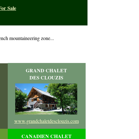
For Sale
ench mountaineering zone...
GRAND CHALET
DES CLOUZIS
www.grandchaletdesclouzis.com
CANADIEN CHALET