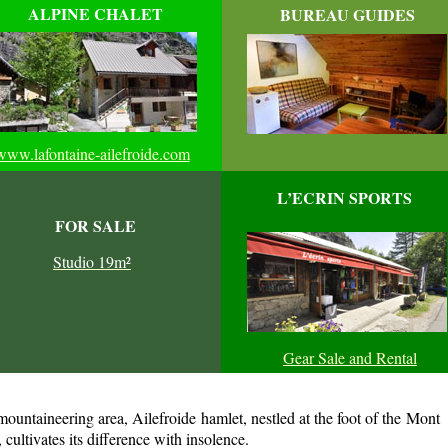
ALPINE CHALET
BUREAU GUIDES
www.lafontaine-ailefroide.com
L’ECRIN SPORTS
FOR SALE
Studio 19m²
Gear Sale and Rental
 mountaineering area, Ailefroide hamlet, nestled at the foot of the Mont
cultivates its difference with insolence.